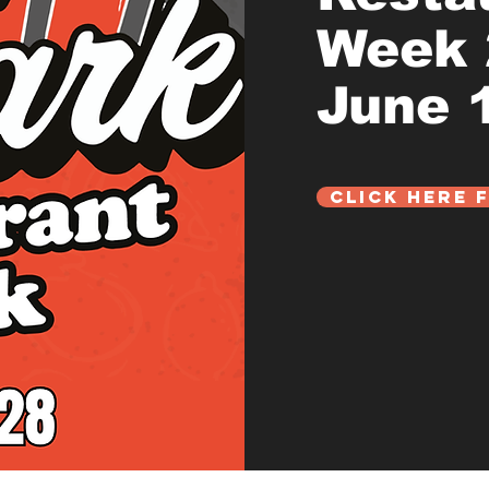
Week
June 1
Click Here 