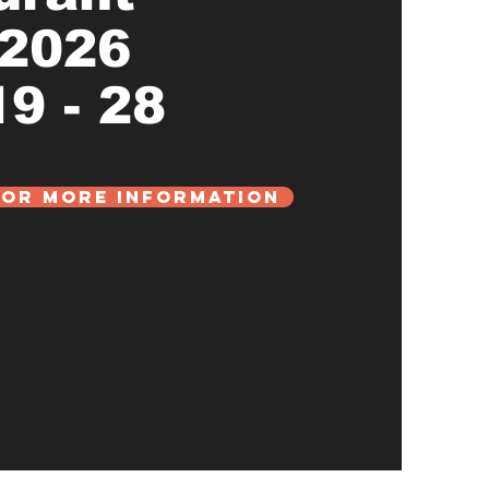
 2026
9 - 28
For More Information