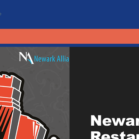
e
Newa
Resta